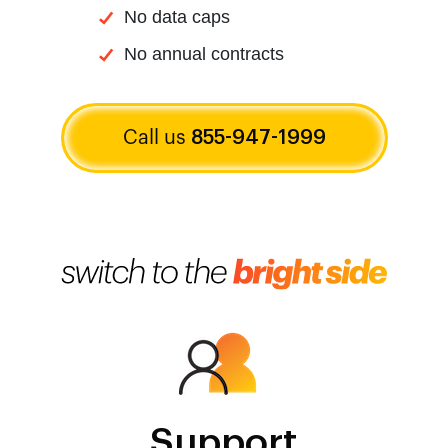
No data caps
No annual contracts
Call us
855-947-1999
Support