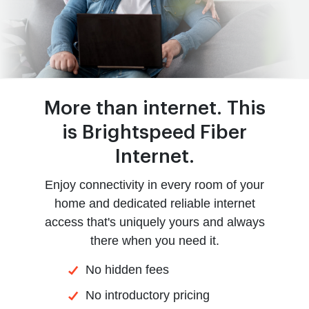
More than internet. This
is Brightspeed Fiber
Internet.
Enjoy connectivity in every room of your
home and dedicated reliable internet
access that's uniquely yours and always
there when you need it.
No hidden fees
No introductory pricing