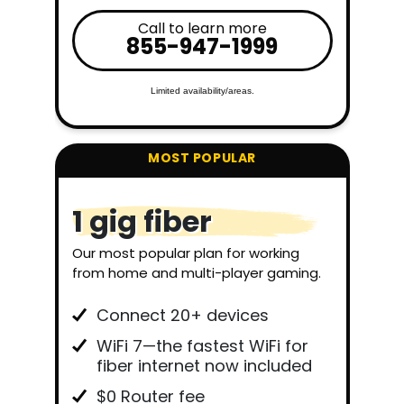
Call to learn more
855-947-1999
Limited availability/areas.
1 gig fiber
Our most popular plan for working
from home and multi-player gaming.
Connect 20+ devices
WiFi 7—the fastest WiFi for
fiber internet now included
$0 Router fee