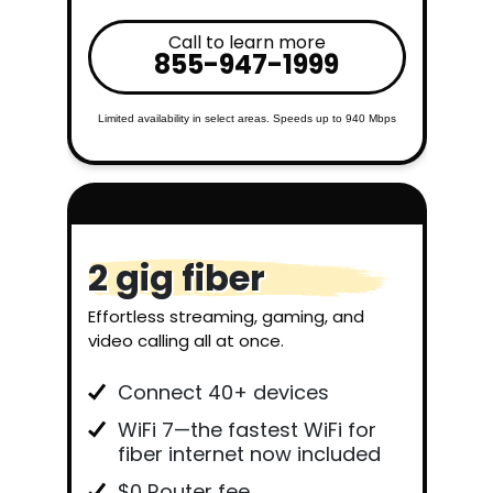
Call to learn more
855-947-1999
Limited availability in select areas. Speeds up to 940 Mbps
2 gig fiber
Effortless streaming, gaming, and
video calling all at once.
Connect 40+ devices
WiFi 7—the fastest WiFi for
fiber internet now included
$0 Router fee