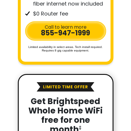
fiber internet now included
$0 Router fee
Call to learn more
855-947-1999
Limited availability in select areas. Tech install required.
Requires 8 gig capable equipment.
LIMITED TIME OFFER
Get Brightspeed
Whole Home WiFi
free for one
month
‡