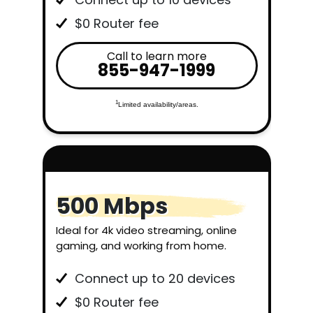
$0 Router fee
Call to learn more
855-947-1999
1
Limited availability/areas.
500 Mbps
Ideal for 4k video streaming, online
gaming, and working from home.
Connect up to 20 devices
$0 Router fee