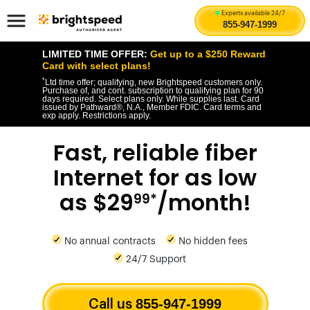
Experts available 24/7
855-947-1999
LIMITED TIME OFFER:
Get up to a $250 Reward
Card with select plans!
*
Ltd time offer; qualifying, new Brightspeed customers only.
Purchase of, and cont. subscription to qualifying plan for 90
days required. Select plans only. While supplies last. Card
issued by Pathward®, N.A., Member FDIC. Card terms and
exp apply. Restrictions apply.
Fast, reliable fiber
Internet for as low
as $29
/month!
99*
No annual contracts
No hidden fees
24/7 Support
855-947-1999
Call us