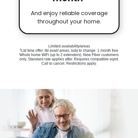
And enjoy reliable coverage
throughout your home.
Limited availability/areas
‡
Ltd time offer; ltd avail/.areas; subj to change. 1 month free
Whole home WiFi (up to 2 extenders). New Fiber customers
only. Standard rate applies after. Requires compatible eqmt.
Call to cancel. Restrictions apply.