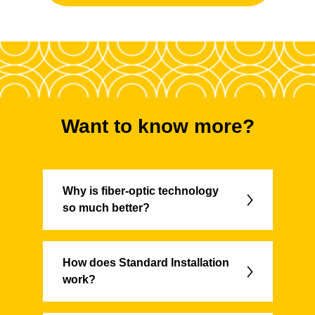
Want to know more?
Why is fiber-optic technology
so much better?
How does Standard Installation
work?