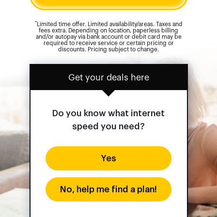
*
Limited time offer. Limited availability/areas. Taxes and
fees extra. Depending on location, paperless billing
and/or autopay via bank account or debit card may be
required to receive service or certain pricing or
discounts. Pricing subject to change.
Get your deals here
Do you know what internet
speed you need?
Yes
No, help me find a plan!