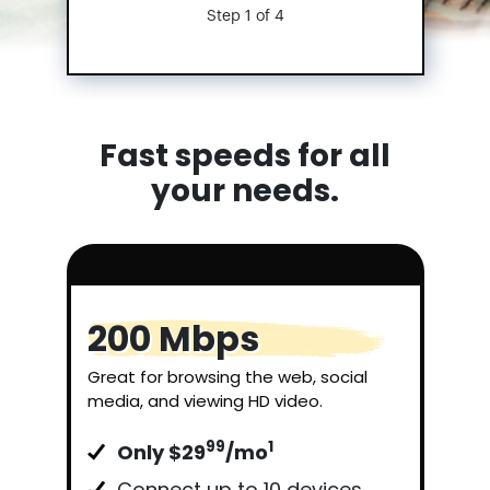
Step 1 of 4
Fast speeds for all
your needs.
200 Mbps
Great for browsing the web, social
media, and viewing HD video.
99
1
Only $29
/mo
Connect up to 10 devices