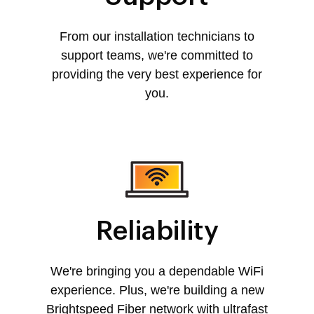
From our installation technicians to
support teams, we're committed to
providing the very best experience for
you.
Reliability
We're bringing you a dependable WiFi
experience. Plus, we're building a new
Brightspeed Fiber network with ultrafast