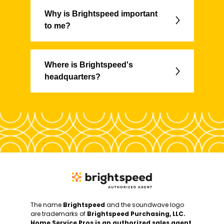
Why is Brightspeed important
to me?
Where is Brightspeed's
headquarters?
The name
Brightspeed
and the soundwave logo
are trademarks of
Brightspeed Purchasing, LLC.
Home Service Pros is an authorized sales agent