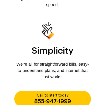
speed.
Simplicity
We're all for straightforward bills, easy-
to-understand plans, and internet that
just works.
Call to start today
855-947-1999