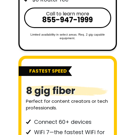
Call to learn more
855-947-1999
Limited availability in select areas. Req. 2 gig capable
equipment.
FASTEST SPEED
8 gig fiber
Perfect for content creators or tech
professionals.
Connect 60+ devices
WiFi 7—the fastest WiFi for